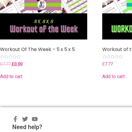
Workout Of The Week – 5 x 5 x 5
Workout of 
Rated
Rated
£
7.77
£
0.00
£
7.77
0
0
out
out
of
of
Add to cart
Add to cart
5
5
Need help?