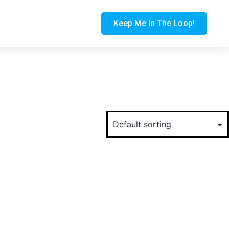
Keep Me In The Loop!