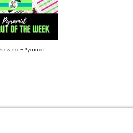
the week – Pyramid