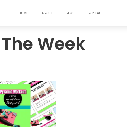
HOME
ABOUT
BLOG
CONTACT
 The Week