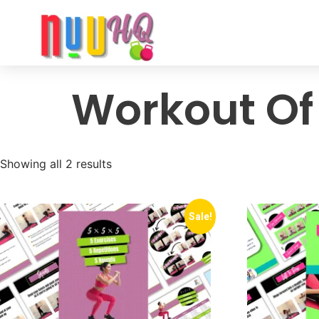
Workout Of
Showing all 2 results
Sale!