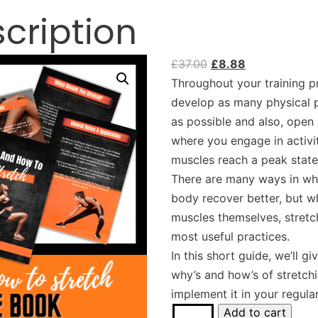
cription
£
37.00
£
8.88
Throughout your training p
develop as many physical p
as possible and also, open
where you engage in activit
muscles reach a peak state
There are many ways in wh
body recover better, but w
muscles themselves, stretc
most useful practices.
In this short guide, we’ll gi
why’s and how’s of stretchi
implement it in your regular
Add to cart