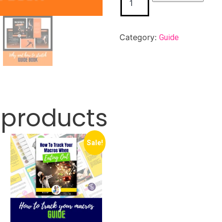
Category:
Guide
 products
Sale!