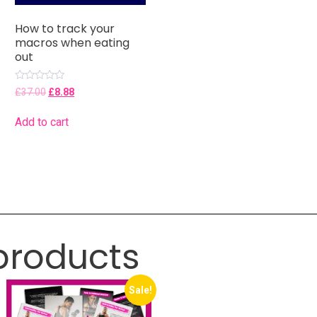
How to track your
macros when eating
out
Rated
£
37.00
£
8.88
0
out
of
Add to cart
5
products
Sale!