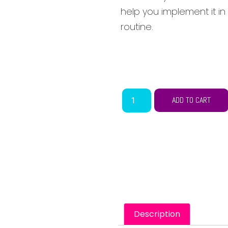
help you implement it in
routine.
ADD TO CART
Description