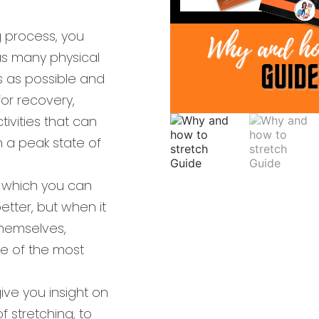
g process, you
as many physical
s as possible and
or recovery,
ivities that can
 a peak state of
 which you can
tter, but when it
hemselves,
ne of the most
 give you insight on
f stretching, to