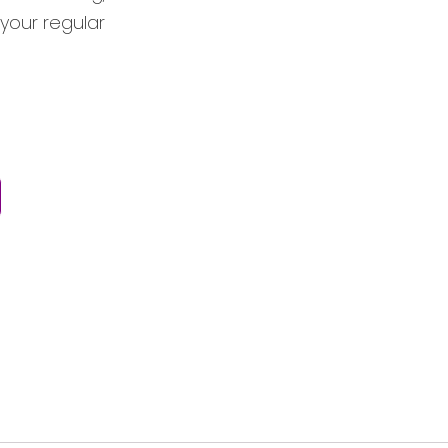
 your regular