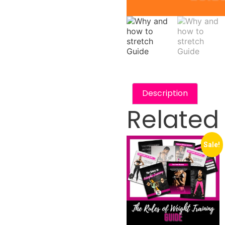
Description
Related
Sale!