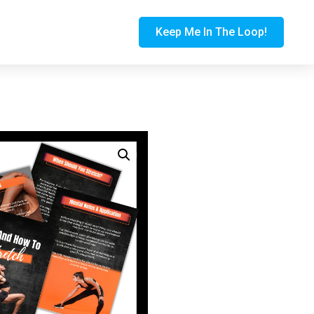
Keep Me In The Loop!