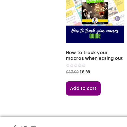
How to track your
macros when eating out
Rated
£
37.00
£
8.88
0
out
of
5
Add to cart