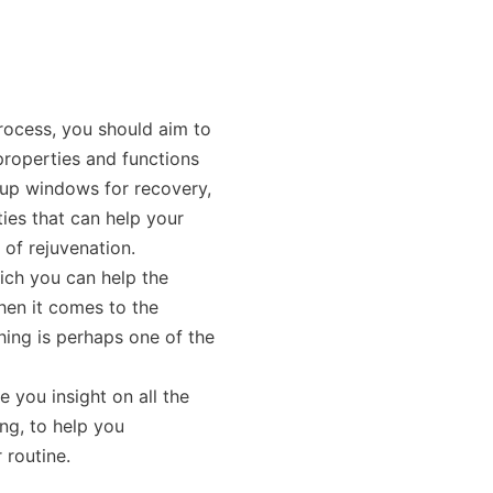
rocess, you should aim to
roperties and functions
 up windows for recovery,
ies that can help your
 of rejuvenation.
ich you can help the
hen it comes to the
hing is perhaps one of the
ve you insight on all the
ng, to help you
 routine.