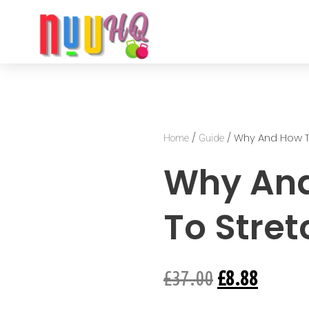
/
/ Why And How T
Home
Guide
Why An
To Stret
£
37.00
£
8.88