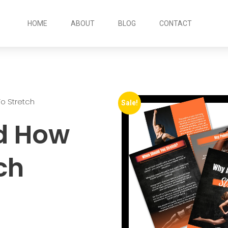
HOME
ABOUT
BLOG
CONTACT
o Stretch
Sale!
d How
ch