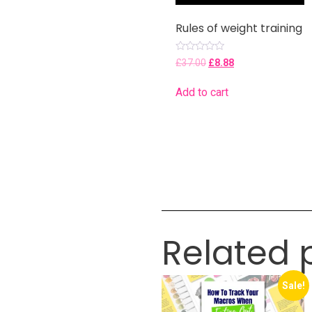
Rules of weight training
Rated
£
37.00
£
8.88
0
out
of
Add to cart
5
Related 
Sale!