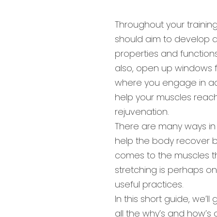
Throughout your trainin
should aim to develop 
properties and function
also, open up windows f
where you engage in act
help your muscles reach
rejuvenation.
There are many ways in
help the body recover be
comes to the muscles t
stretching is perhaps o
useful practices.
In this short guide, we’ll
all the why’s and how’s o