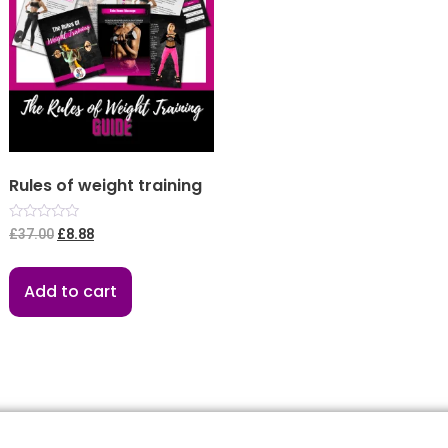
Rules of weight training
Rated
£
37.00
£
8.88
0
out
of
5
Add to cart