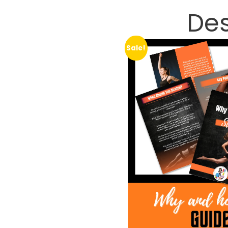
Des
Sale!