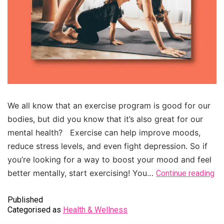
We all know that an exercise program is good for our
bodies, but did you know that it’s also great for our
mental health? Exercise can help improve moods,
reduce stress levels, and even fight depression. So if
you’re looking for a way to boost your mood and feel
better mentally, start exercising! You…
Continue reading
Published
Categorised as
Health & Wellness