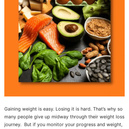
Gaining weight is easy. Losing it is hard. That’s why so
many people give up midway through their weight loss
journey. But if you monitor your progress and weight,