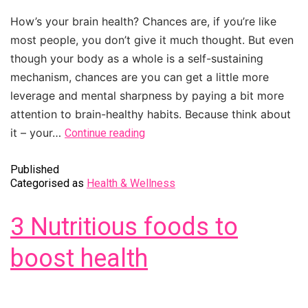
How’s your brain health? Chances are, if you’re like
most people, you don’t give it much thought. But even
though your body as a whole is a self-sustaining
mechanism, chances are you can get a little more
leverage and mental sharpness by paying a bit more
attention to brain-healthy habits. Because think about
it – your…
Continue reading
Published
Categorised as
Health & Wellness
3 Nutritious foods to
boost health