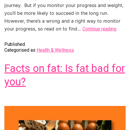
journey. But if you monitor your progress and weight,
you’ll be more likely to succeed in the long run.
However, there’s a wrong and a right way to monitor
your progress, so read on to find…
Continue reading
Published
Categorised as
Health & Wellness
Facts on fat: Is fat bad for
you?