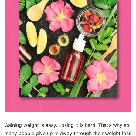
Gaining weight is easy. Losing it is hard. That’s why so
many people give up midway through their weight loss