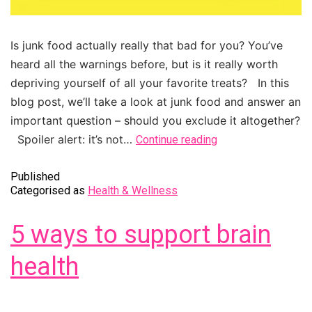
Is junk food actually really that bad for you? You’ve
heard all the warnings before, but is it really worth
depriving yourself of all your favorite treats? In this
blog post, we’ll take a look at junk food and answer an
important question – should you exclude it altogether?
Spoiler alert: it’s not…
Continue reading
Published
Categorised as
Health & Wellness
5 ways to support brain
health