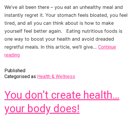
We’ve all been there – you eat an unhealthy meal and
instantly regret it. Your stomach feels bloated, you feel
tired, and all you can think about is how to make
yourself feel better again. Eating nutritious foods is
one way to boost your health and avoid dreaded
regretful meals. In this article, we’ll give…
Continue
reading
Published
Categorised as
Health & Wellness
You don’t create health…
your body does!