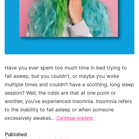
Have you ever spent too much time in bed trying to
fall asleep, but you couldn’t, or maybe you woke
multiple times and couldn’t have a soothing, long sleep
session? Well, the odds are that at one point or
another, you’ve experienced insomnia. Insomnia refers
to the inability to fall asleep or when someone
excessively awakes…
Continue reading
Published