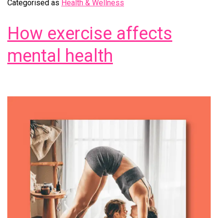
Categorised as
Health & Wellness
How exercise affects
mental health