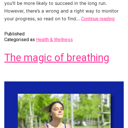
you’ll be more likely to succeed in the long run.
However, there’s a wrong and a right way to monitor
your progress, so read on to find…
Continue reading
Published
Categorised as
Health & Wellness
The magic of breathing