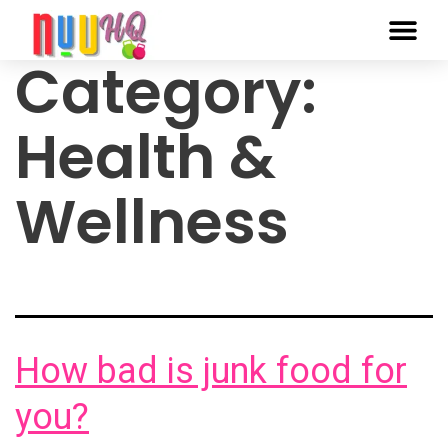
Category:
Health &
Wellness
How bad is junk food for
you?