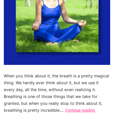
When you think about it, the breath is a pretty magical
thing. We hardly ever think about it, but we use it
every day, all the time, without even realizing it.
Breathing is one of those things that we take for
granted, but when you really stop to think about it,
breathing is pretty incredible.…
Continue reading