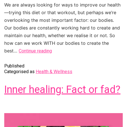
We are always looking for ways to improve our health
—trying this diet or that workout, but perhaps we’re
overlooking the most important factor: our bodies.
Our bodies are constantly working hard to create and
maintain our health, whether we realise it or not. So
how can we work WITH our bodies to create the
best…
Continue reading
Published
Categorised as
Health & Wellness
Inner healing: Fact or fad?