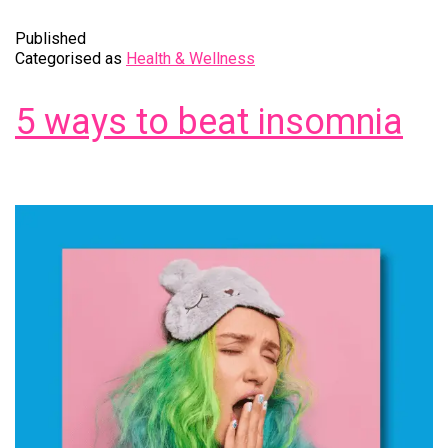
Published
Categorised as
Health & Wellness
5 ways to beat insomnia