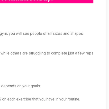
ny gym, you will see people of all sizes and shapes
, while others are struggling to complete just a few reps
it depends on your goals.
on each exercise that you have in your routine.