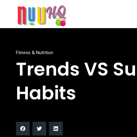
Fitness & Nutrition
Trends VS Su
Habits