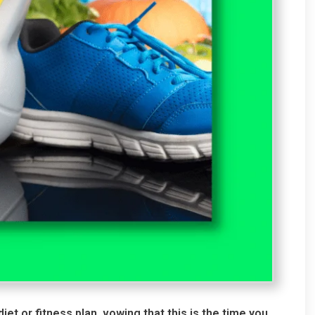
t or fitness plan, vowing that this is the time you