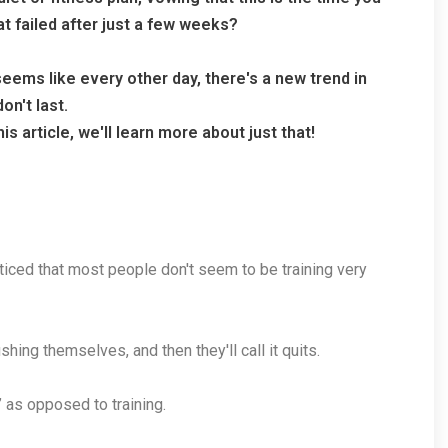
at failed after just a few weeks?
 seems like every other day, there's a new trend in
on't last.
s article, we'll learn more about just that!
oticed that most people don't seem to be training very
hing themselves, and then they'll call it quits.
,” as opposed to training.