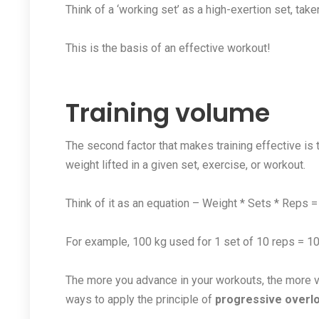
Think of a ‘working set’ as a high-exertion set, taken
This is the basis of an effective workout!
Training volume
The second factor that makes training effective is t
weight lifted in a given set, exercise, or workout.
Think of it as an equation – Weight * Sets * Reps 
For example, 100 kg used for 1 set of 10 reps = 1
The more you advance in your workouts, the more v
ways to apply the principle of
progressive overlo