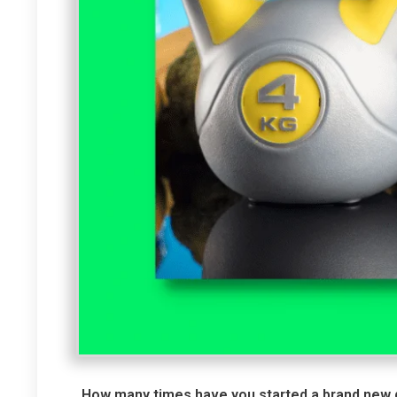
How many times have you started a brand new die