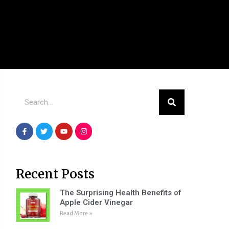
Recent Posts
The Surprising Health Benefits of
Apple Cider Vinegar
Read More »