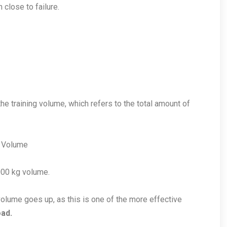
 close to failure.
he training volume, which refers to the total amount of
= Volume
000 kg volume.
olume goes up, as this is one of the more effective
ad.