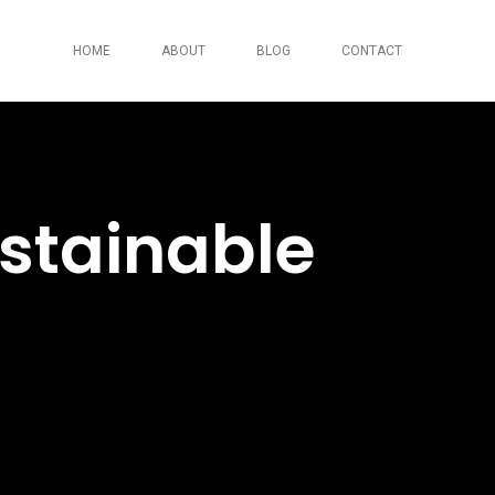
HOME
ABOUT
BLOG
CONTACT
stainable