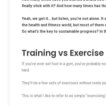
finally stick with it? And how many times has th
Yeah, we get it… but listen, you're not alone. It
the health and fitness world, but most of them d
So what's the key to sustainable progress? In thi
Training vs Exercise
If you've ever set foot in a gym, you've probably n
hard.
They'll do a few sets of exercises without really pus
This is what I like to refer to as simply “exercising