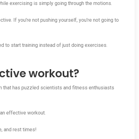
hile exercising is simply going through the motions.
ective. If you're not pushing yourself, you're not going to
d to start training instead of just doing exercises.
ctive workout?
 that has puzzled scientists and fitness enthusiasts
 an effective workout.
e, and rest times!