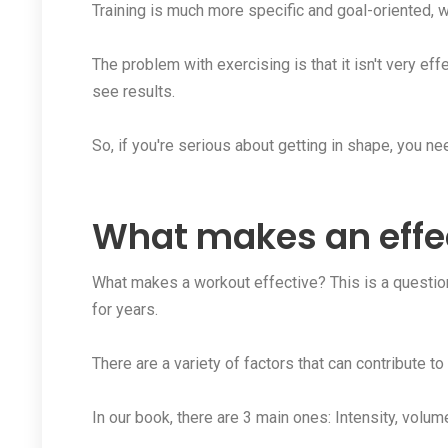
Training is much more specific and goal-oriented, w
The problem with exercising is that it isn't very eff
see results.
So, if you're serious about getting in shape, you nee
What makes an effe
What makes a workout effective? This is a question
for years.
There are a variety of factors that can contribute to
In our book, there are 3 main ones: Intensity, volum