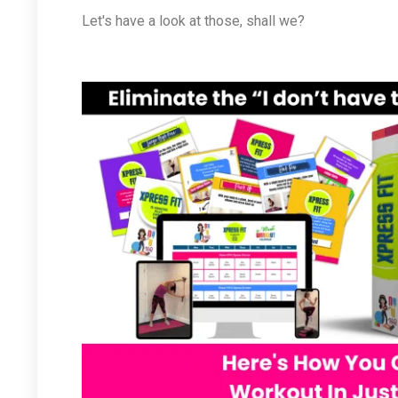
Let's have a look at those, shall we?