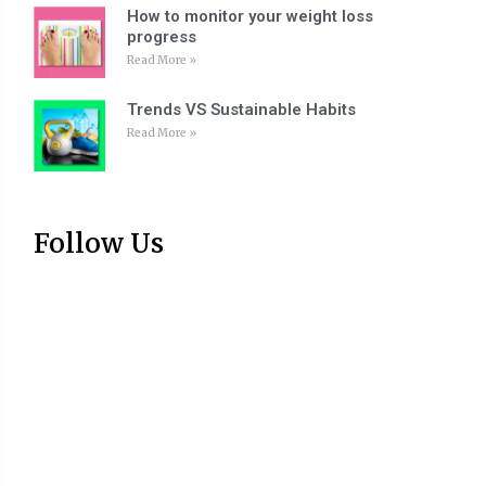
How to monitor your weight loss
progress
Read More »
Trends VS Sustainable Habits
Read More »
Follow Us