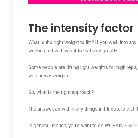
The intensity factor
What is the right weight to lift? If you walk into a
working out with weights that vary greatly.
Some people are lifting light weights for high reps
with heavy weights.
So, what is the right approach?
The answer, as with many things in fitness, is that 
In general, though, you’d want to do WORKING SETS 