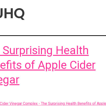
UHQ
 Surprising Health
efits of Apple Cider
egar