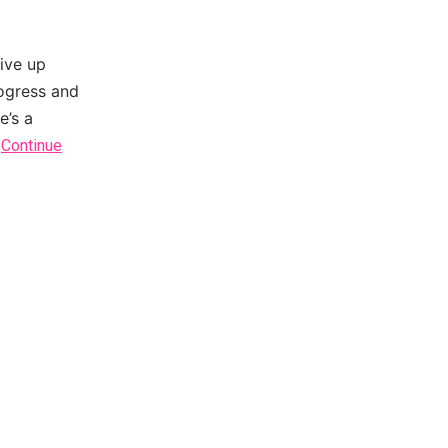
give up
rogress and
e’s a
…
Continue