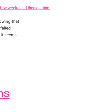
owing that
failed
 It seems
ns