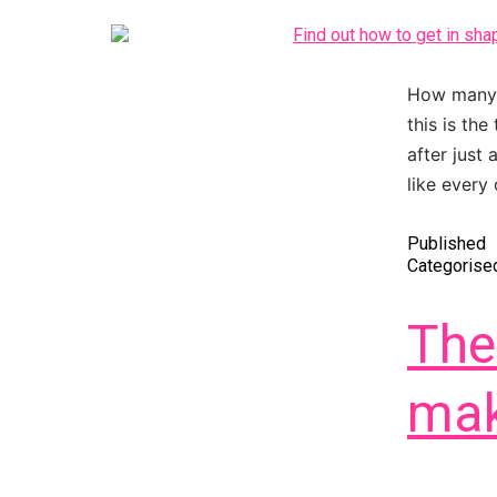
How many t
this is the
after just
like every
Published
Categorise
The
mak