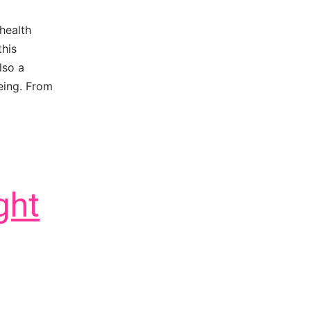
health
this
lso a
eing. From
ght