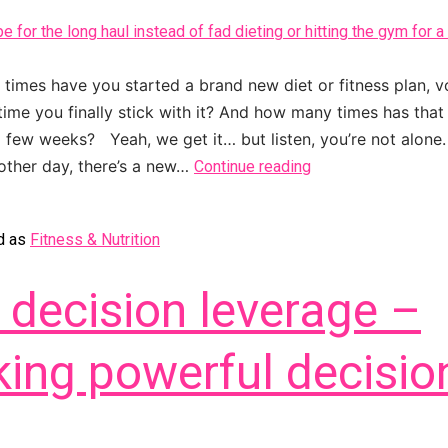
imes have you started a brand new diet or fitness plan, v
 time you finally stick with it? And how many times has that 
 a few weeks? Yeah, we get it… but listen, you’re not alone.
 other day, there’s a new…
Continue reading
d as
Fitness & Nutrition
 decision leverage –
ing powerful decisio