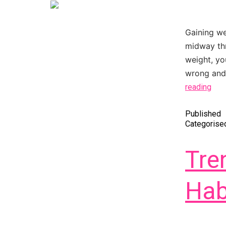
Gaining we
midway thr
weight, yo
wrong and 
reading
Published
Categorise
Tre
Hab