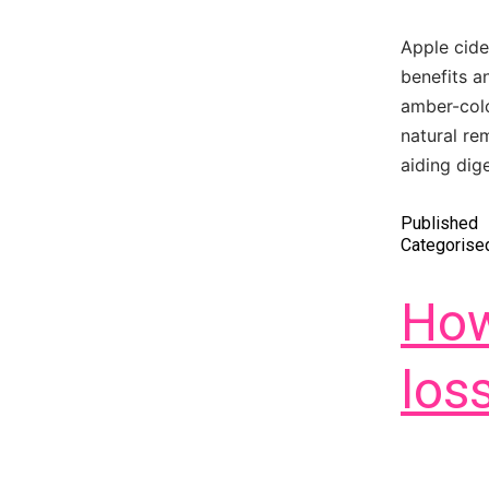
Apple cide
benefits a
amber-colo
natural re
aiding dig
Published
Categorise
How
los