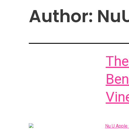
Author:
Nu
The
Ben
Vin