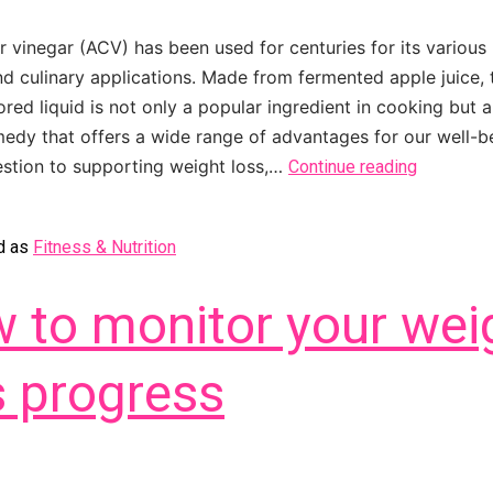
r vinegar (ACV) has been used for centuries for its various 
nd culinary applications. Made from fermented apple juice, 
red liquid is not only a popular ingredient in cooking but a
medy that offers a wide range of advantages for our well-b
estion to supporting weight loss,…
Continue reading
d as
Fitness & Nutrition
 to monitor your wei
s progress