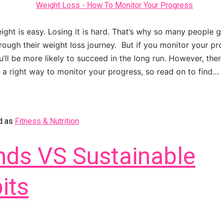
ight is easy. Losing it is hard. That’s why so many people 
ough their weight loss journey. But if you monitor your p
u’ll be more likely to succeed in the long run. However, ther
a right way to monitor your progress, so read on to find
d as
Fitness & Nutrition
nds VS Sustainable
its